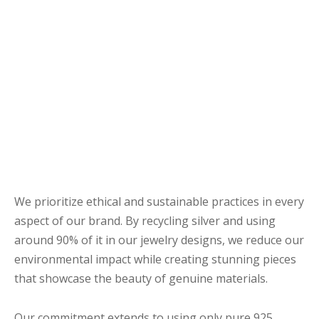
R CLIENTS
hy choose handmade
stainable jewelry?
n meaningful merge with sustainable.
We prioritize ethical and sustainable practices in every
aspect of our brand. By recycling silver and using
around 90% of it in our jewelry designs, we reduce our
environmental impact while creating stunning pieces
that showcase the beauty of genuine materials.
Our commitment extends to using only pure 925