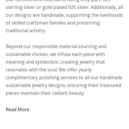
sterling silver or gold-plated 925 silver. Additionally, all
our designs are handmade, supporting the livelihoods
of skilled craftsman families and preserving
traditional artistry.
Beyond our responsible material sourcing and
sustainable choices, we infuse each piece with
meaning and symbolism, creating jewelry that
resonates with the soul. We offer yearly
complimentary polishing services to all our handmade
sustainable jewelry designs, ensuring their treasured
pieces maintain their radiant beauty.
Read More