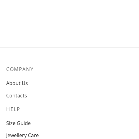
€
285
COMPANY
About Us
Contacts
HELP
Size Guide
Jewellery Care