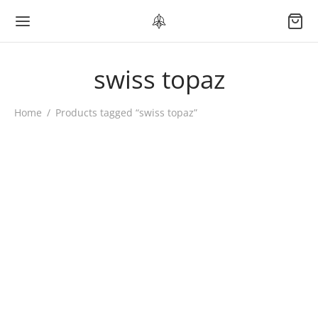
swiss topaz
Home
/
Products tagged “swiss topaz”
AURORA DEW Moon
Necklace