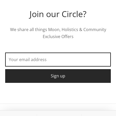
Join our Circle?
We share all things Moon, Holistics & Community
Exclusive Offers