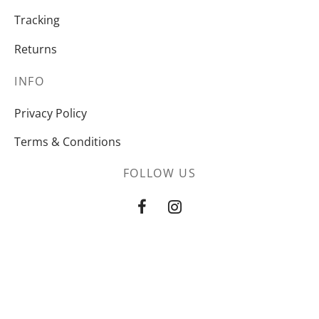
Tracking
Returns
INFO
Privacy Policy
Terms & Conditions
FOLLOW US