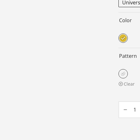
Univers
Color
Pattern
Clear