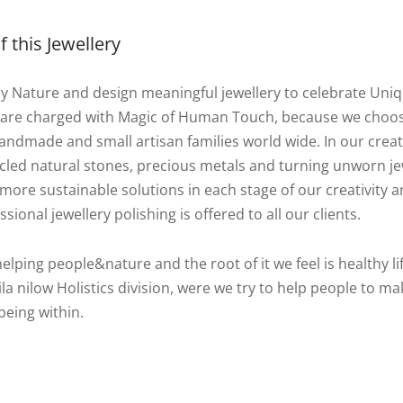
 this Jewellery
by Nature and design meaningful jewellery to celebrate Uni
 are charged with Magic of Human Touch, because we choo
ndmade and small artisan families world wide. In our creat
cycled natural stones, precious metals and turning unworn j
more sustainable solutions in each stage of our creativity an
ssional jewellery polishing is offered to all our clients.
helping people&nature and the root of it we feel is healthy lif
la nilow Holistics division, were we try to help people to ma
being within.