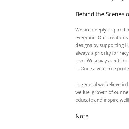
Behind the Scenes of
We are deeply inspired 
everyone. Our creations
designs by supporting Ha
always a priority for re
love. We always seek for 
it. Once a year free profe
In general we believe in 
we fuel growth of our nei
educate and inspire well
Note