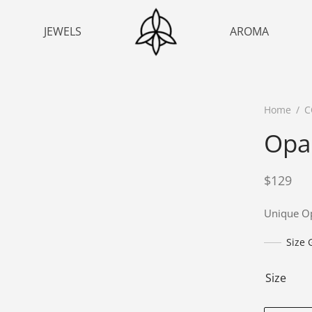
JEWELS
AROMA
Home
/
C
Opa
$
129
Unique Op
Size 
Size