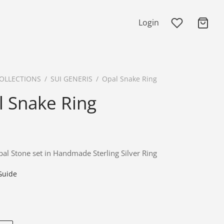
Login
OLLECTIONS
/
SUI GENERIS
/
Opal Snake Ring
l Snake Ring
al Stone set in Handmade Sterling Silver Ring
Guide