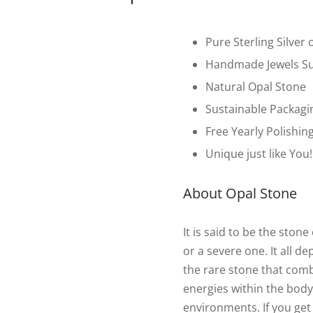
Pure Sterling Silver 
Handmade Jewels Su
Natural Opal Stone
Sustainable Packagi
Free Yearly Polishin
Unique just like You!
About Opal Stone
It is said to be the sto
or a severe one. It all d
the rare stone that com
energies within the body.
environments. If you get