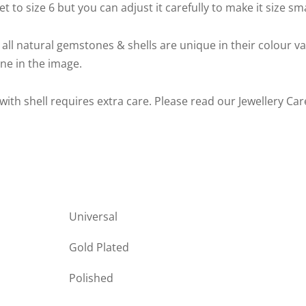
t to size 6 but you can adjust it carefully to make it size sm
 all natural gemstones & shells are unique in their colour v
one in the image.
 with shell requires extra care. Please read our Jewellery Ca
Universal
Gold Plated
Polished