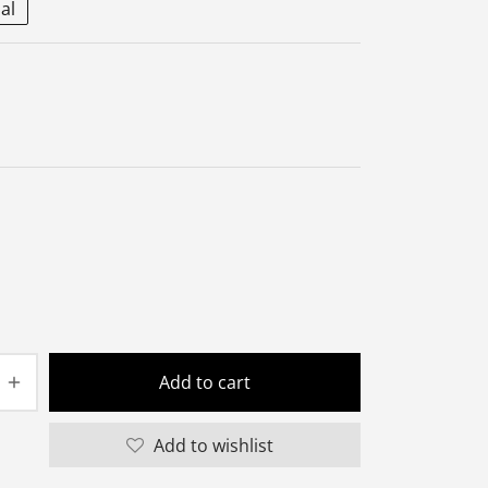
al
Add to cart
Add to wishlist