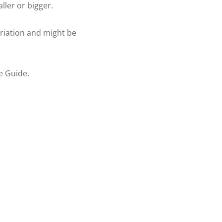
aller or bigger.
ariation and might be
re Guide.