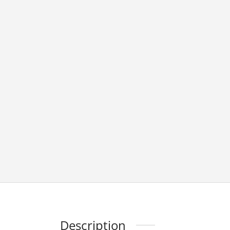
Description