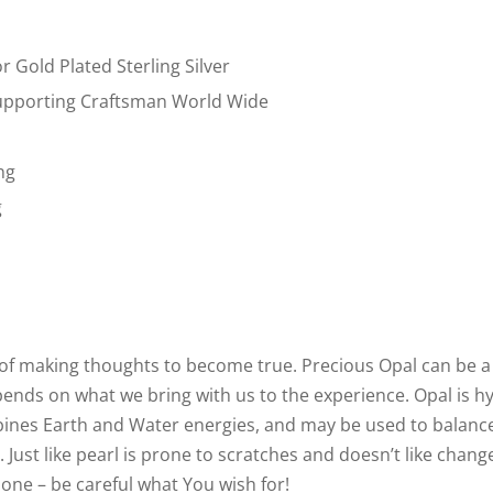
or Gold Plated Sterling Silver
pporting Craftsman World Wide
ng
g
ne of making thoughts to become true. Precious Opal can be a
epends on what we bring with us to the experience. Opal is hy
bines Earth and Water energies, and may be used to balanc
 Just like pearl is prone to scratches and doesn’t like chan
 one – be careful what You wish for!