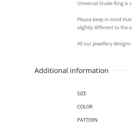
Universal Snake Ring is se
Please keep in mind that
slightly different to the 
All our jewellery designs
Additional information
SIZE
COLOR
PATTERN