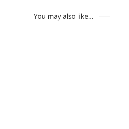
You may also like…
Opal Ring
Opal 
$
135
$
124