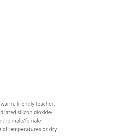
 warm, friendly teacher,
drated silicon dioxide-
e the male/female
ge of temperatures or dry