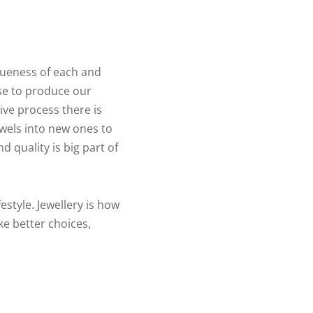
queness of each and
se to produce our
ive process there is
ewels into new ones to
d quality is big part of
estyle. Jewellery is how
ke better choices,