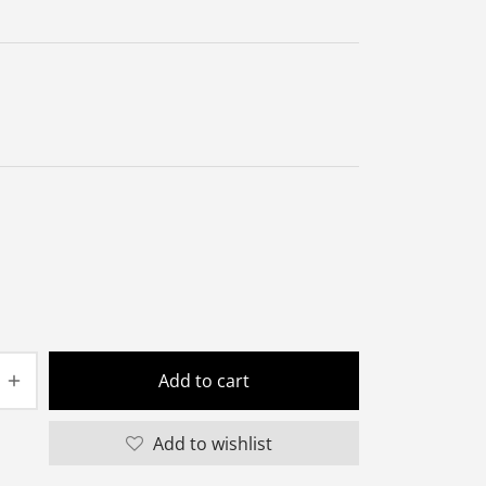
Add to cart
Add to wishlist