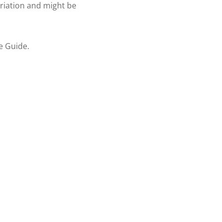
ariation and might be
re Guide.