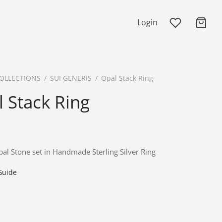
Login
OLLECTIONS
/
SUI GENERIS
/
Opal Stack Ring
 Stack Ring
al Stone set in Handmade Sterling Silver Ring
Guide