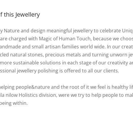
 this Jewellery
by Nature and design meaningful jewellery to celebrate Uni
 are charged with Magic of Human Touch, because we choo
ndmade and small artisan families world wide. In our creat
cycled natural stones, precious metals and turning unworn j
more sustainable solutions in each stage of our creativity an
ssional jewellery polishing is offered to all our clients.
helping people&nature and the root of it we feel is healthy lif
la nilow Holistics division, were we try to help people to ma
being within.