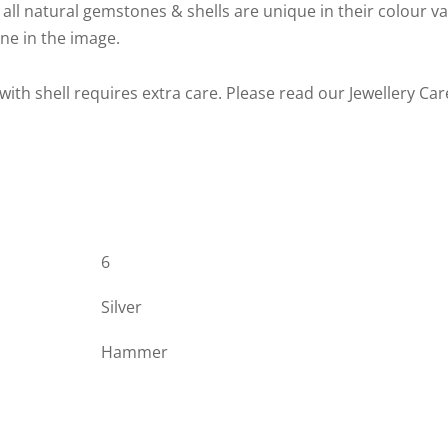
 all natural gemstones & shells are unique in their colour v
one in the image.
 with shell requires extra care. Please read our Jewellery Ca
6
Silver
Hammer