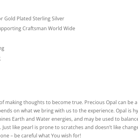
or Gold Plated Sterling Silver
pporting Craftsman World Wide
ng
g
ne of making thoughts to become true. Precious Opal can be a
epends on what we bring with us to the experience. Opal is hy
bines Earth and Water energies, and may be used to balanc
 Just like pearl is prone to scratches and doesn’t like chan
 one – be careful what You wish for!