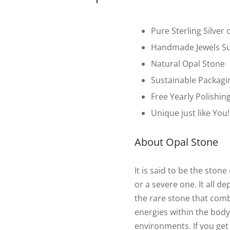
Pure Sterling Silver 
Handmade Jewels Su
Natural Opal Stone
Sustainable Packagi
Free Yearly Polishin
Unique just like You!
About Opal Stone
It is said to be the sto
or a severe one. It all d
the rare stone that com
energies within the body.
environments. If you get