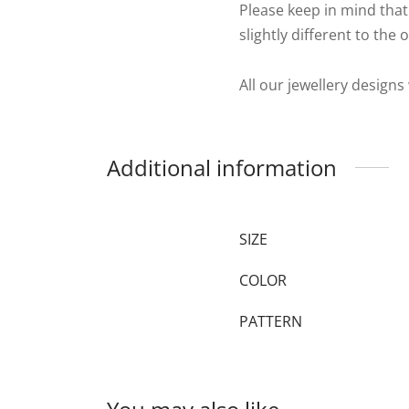
Please keep in mind that
slightly different to the 
All our jewellery designs
Additional information
SIZE
COLOR
PATTERN