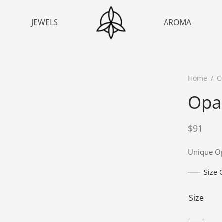
JEWELS
AROMA
Home
/
C
Opal
$
91
Unique Op
Size 
Size