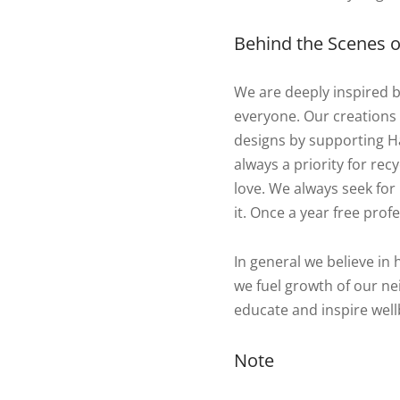
Behind the Scenes of
We are deeply inspired 
everyone. Our creations
designs by supporting Ha
always a priority for re
love. We always seek for 
it. Once a year free profe
In general we believe in 
we fuel growth of our nei
educate and inspire well
Note