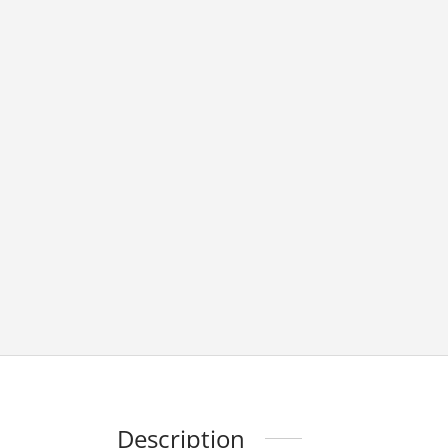
Description