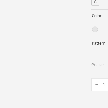
6
Color
Pattern
Clear