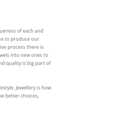
queness of each and
se to produce our
ive process there is
ewels into new ones to
d quality is big part of
estyle. Jewellery is how
ke better choices,