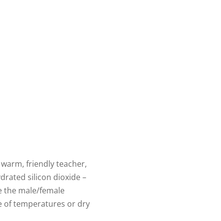
 warm, friendly teacher,
drated silicon dioxide –
e the male/female
ge of temperatures or dry